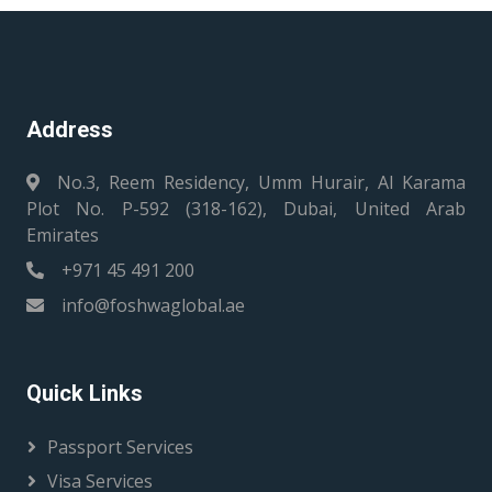
Address
No.3, Reem Residency, Umm Hurair, Al Karama
Plot No. P-592 (318-162), Dubai, United Arab
Emirates
+971 45 491 200
info@foshwaglobal.ae
Quick Links
Passport Services
Visa Services