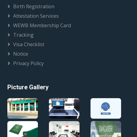
Birth Registration
Attestation Services
WEWB Membership Card
Tracking
Visa Checklist
Notice
Privacy Policy
Picture Gallery