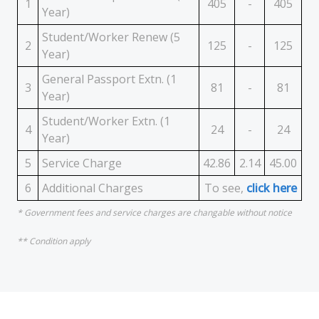
1
405
-
405
Year)
Student/Worker Renew (5
2
125
-
125
Year)
General Passport Extn. (1
3
81
-
81
Year)
Student/Worker Extn. (1
4
24
-
24
Year)
5
Service Charge
42.86
2.14
45.00
6
Additional Charges
To see,
click here
* Government fees and service charges are changable without notice
** Condition apply