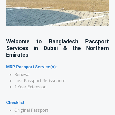
Welcome to Bangladesh Passport
Services in Dubai & the Northern
Emirates
MRP Passport Service(s):
Renewal
Lost Passport Re-issuance
1 Year Extension
Checklist:
Original Passport