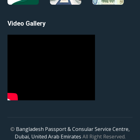
Video Gallery
©
Bangladesh Passport & Consular Service Centre,
Dubai, United Arab Emirates
All Right Reserved.