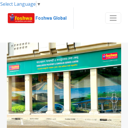
Select Language
▼
Foshwa Global