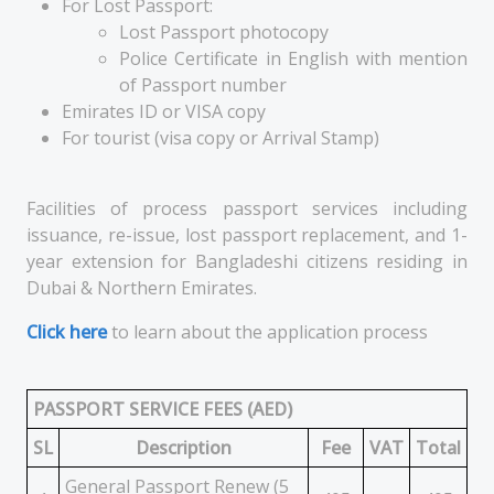
For Lost Passport:
Lost Passport photocopy
Police Certificate in English with mention
of Passport number
Emirates ID or VISA copy
For tourist (visa copy or Arrival Stamp)
Facilities of process passport services including
issuance, re-issue, lost passport replacement, and 1-
year extension for Bangladeshi citizens residing in
Dubai & Northern Emirates.
Click here
to learn about the application process
PASSPORT SERVICE FEES (AED)
SL
Description
Fee
VAT
Total
General Passport Renew (5