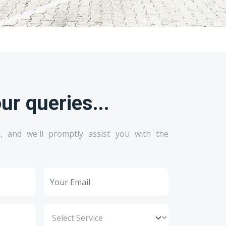
ur queries...
, and we'll promptly assist you with the