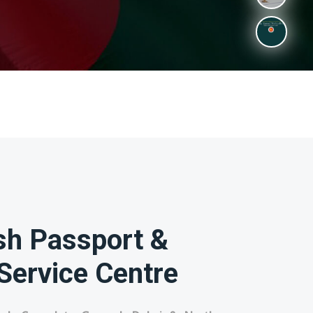
sh Passport &
Service Centre