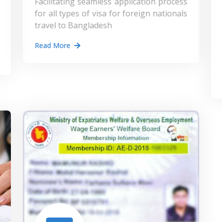
Facilitating seamless application process
for all types of visa for foreign nationals
travel to Bangladesh
Read More