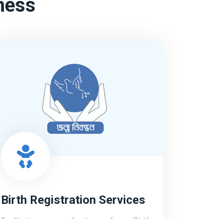
ness
Birth Registration Services