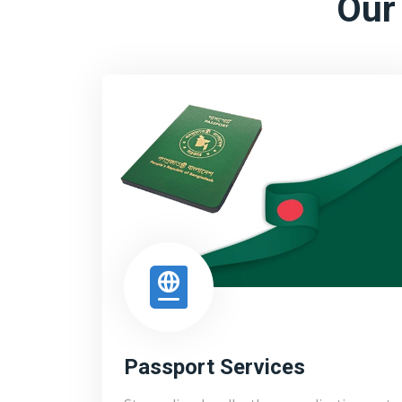
Our
Passport Services