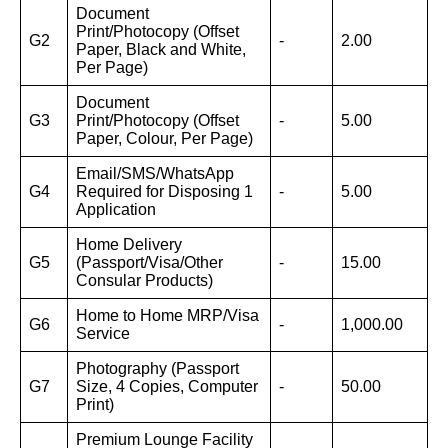
Document
Print/Photocopy (Offset
G2
-
2.00
Paper, Black and White,
Per Page)
Document
G3
Print/Photocopy (Offset
-
5.00
Paper, Colour, Per Page)
Email/SMS/WhatsApp
G4
Required for Disposing 1
-
5.00
Application
Home Delivery
G5
(Passport/Visa/Other
-
15.00
Consular Products)
Home to Home MRP/Visa
G6
-
1,000.00
Service
Photography (Passport
G7
Size, 4 Copies, Computer
-
50.00
Print)
Premium Lounge Facility