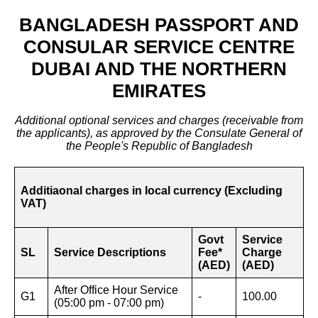
BANGLADESH PASSPORT AND
CONSULAR SERVICE CENTRE
DUBAI AND THE NORTHERN
EMIRATES
Additional optional services and charges (receivable from
the applicants), as approved by the Consulate General of
the People's Republic of Bangladesh
Additiaonal charges in local currency (Excluding
VAT)
Govt
Service
SL
Service Descriptions
Fee*
Charge
(AED)
(AED)
After Office Hour Service
G1
-
100.00
(05:00 pm - 07:00 pm)