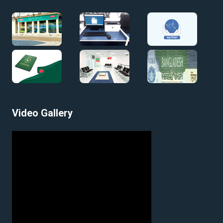
Video Gallery