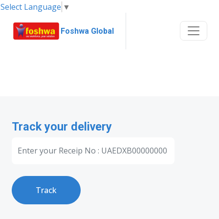
Select Language
▼
Foshwa Global
Track your delivery
Track