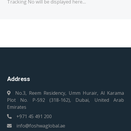
Tracking No will be displayed here....
Address
No.3, Reem Residency, Umm Hurair, Al Karama
Plot No. P-592 (318-162), Dubai, United Arab
Emirates
+971 45 491 200
info@foshwaglobal.ae