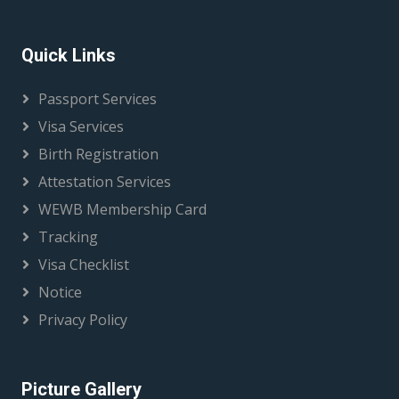
Quick Links
Passport Services
Visa Services
Birth Registration
Attestation Services
WEWB Membership Card
Tracking
Visa Checklist
Notice
Privacy Policy
Picture Gallery