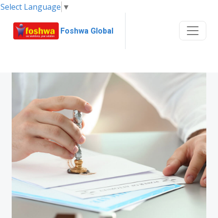
Select Language
▼
Foshwa Global