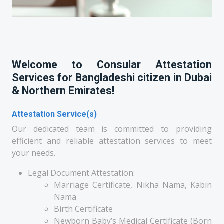
Welcome to Consular Attestation
Services for Bangladeshi citizen in Dubai
& Northern Emirates!
Attestation Service(s)
Our dedicated team is committed to providing
efficient and reliable attestation services to meet
your needs.
Legal Document Attestation:
Marriage Certificate, Nikha Nama, Kabin
Nama
Birth Certificate
Newborn Baby’s Medical Certificate (Born