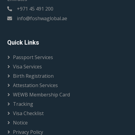
+971 45 491 200
info@foshwaglobal.ae
Quick Links
Passport Services
Visa Services
Birth Registration
Attestation Services
WEWB Membership Card
Tracking
Visa Checklist
Notice
Privacy Policy