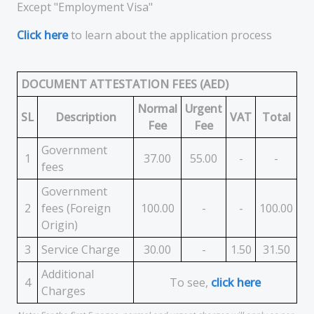
Except "Employment Visa"
Click here
to learn about the application process
DOCUMENT ATTESTATION FEES (AED)
Normal
Urgent
SL
Description
VAT
Total
Fee
Fee
Government
1
37.00
55.00
-
-
fees
Government
2
fees (Foreign
100.00
-
-
100.00
Origin)
3
Service Charge
30.00
-
1.50
31.50
Additional
4
To see,
click here
Charges