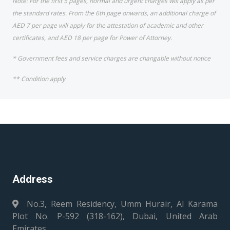
Note: For the first 5 pages, normal and urgent charges will apply as per
the standard rates. From the 6th page onwards, an additional charge of
AED 7 per page will apply for the attestation of academic and other
certificates, and AED 18 per page for Power of Attorney.
* Government fees and service charges are changable without notice
** Condition apply
Address
No.3, Reem Residency, Umm Hurair, Al Karama
Plot No. P-592 (318-162), Dubai, United Arab
Emirates