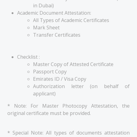
in Dubai)
Academic Document Attestation:
All Types of Academic Certificates
Mark Sheet
Transfer Certificates
Checklist :
Master Copy of Attested Certificate
Passport Copy
Emirates ID / Visa Copy
Authorization letter (on behalf of
applicant)
* Note: For Master Photocopy Attestation, the
original certificate must be provided.
* Special Note: All types of documents attestation