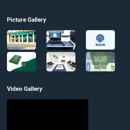
Picture Gallery
Video Gallery